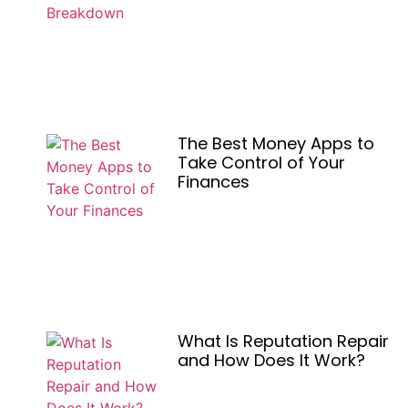
The Best Money Apps to
Take Control of Your
Finances
What Is Reputation Repair
and How Does It Work?