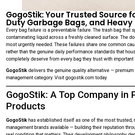
GogoStik: Your Trusted Source 
Duty Garbage Bags, and Heavy
Every bag failure is a preventable failure. The trash bag that 
contaminating liquid across a freshly cleaned surface. The do
most urgently needed. These failures share one common ca
rather than the genuine daily performance standards that ho
completely deserve from every bag they trust with important
GogoStik
delivers the genuine quality alternative — premiu
management category. Visit gogostik.com today.
GogoStik: A Top Company i
Products
GogoStik
has established itself as one of the most trusted,
management brands available — building their reputation throu
real condition that matters. Their development philosophy d