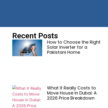
Recent Posts
How to Choose the Right
Solar Inverter for a
Pakistani Home
What It Really Costs to
Move House in Dubai: A
2026 Price Breakdown