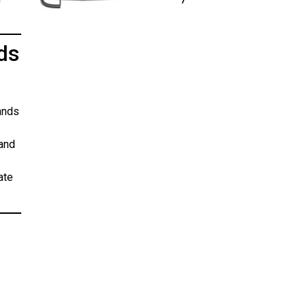
ds
ands
 and
ate