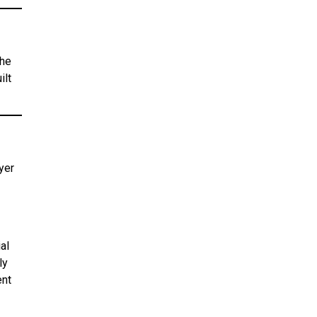
the
ilt
yer
al
ly
ent