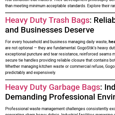
than meeting minimum acceptable standards. Explore their ra
Heavy Duty Trash Bags
: Reli
and Businesses Deserve
For every household and business managing daily waste,
hea
are not optional — they are fundamental. GogoStik’s heavy du
exceptional puncture and tear resistance, reinforced seams m
secure tie handles providing reliable closure that contains 
Whether managing kitchen waste or commercial refuse, GogoSt
predictably and expensively.
Heavy Duty Garbage Bags
: In
Demanding Professional Env
Professional waste management challenges consistently exce
generating sharp heavy debris. Industrial facilities managin