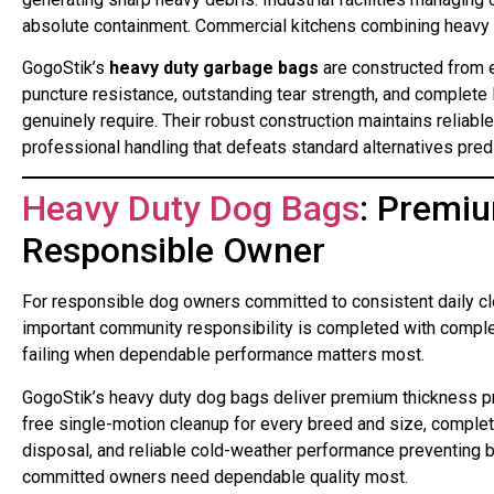
absolute containment. Commercial kitchens combining heavy o
GogoStik’s
heavy duty garbage bags
are constructed from e
puncture resistance, outstanding tear strength, and complete
genuinely require. Their robust construction maintains reliab
professional handling that defeats standard alternatives pred
Heavy Duty Dog Bags
: Premiu
Responsible Owner
For responsible dog owners committed to consistent daily c
important community responsibility is completed with complete 
failing when dependable performance matters most.
GogoStik’s heavy duty dog bags deliver premium thickness p
free single-motion cleanup for every breed and size, complete
disposal, and reliable cold-weather performance preventing b
committed owners need dependable quality most.