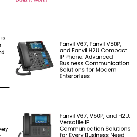
 is
Fanvil V67, Fanvil V50P,
s
and Fanvil H2U Compact
nd
IP Phone: Advanced
Business Communication
Solutions for Modern
Enterprises
Fanvil V67, V50P, and H2U:
Versatile IP
Communication Solutions
very
for Every Business Need
r