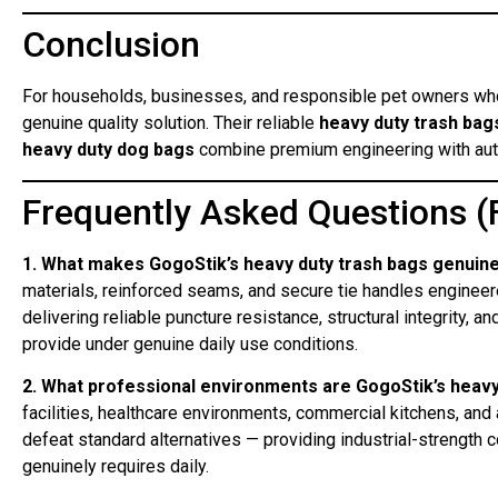
Conclusion
For households, businesses, and responsible pet owners who
genuine quality solution. Their reliable
heavy duty trash bag
heavy duty dog bags
combine premium engineering with aut
Frequently Asked Questions (
1. What makes GogoStik’s heavy duty trash bags genuinel
materials, reinforced seams, and secure tie handles engineer
delivering reliable puncture resistance, structural integrity, a
provide under genuine daily use conditions.
2. What professional environments are GogoStik’s heav
facilities, healthcare environments, commercial kitchens, and
defeat standard alternatives — providing industrial-strength
genuinely requires daily.