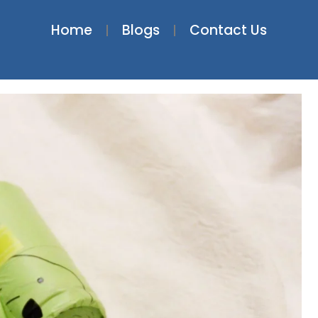
Home
Blogs
Contact Us