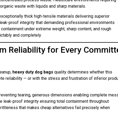
rganic waste with liquids and sharp materials.
xceptionally thick high-tensile materials delivering superior
 leak-proof integrity that demanding professional environments
le containment under extreme weight, sharp content, and rough
ictably and completely.
m Reliability for Every Committ
leanup,
heavy duty dog bags
quality determines whether this
reliability — or with the stress and frustration of inferior prod
reventing tearing, generous dimensions enabling complete mes
 leak-proof integrity ensuring total containment throughout
rittleness that makes cheap alternatives fail precisely when