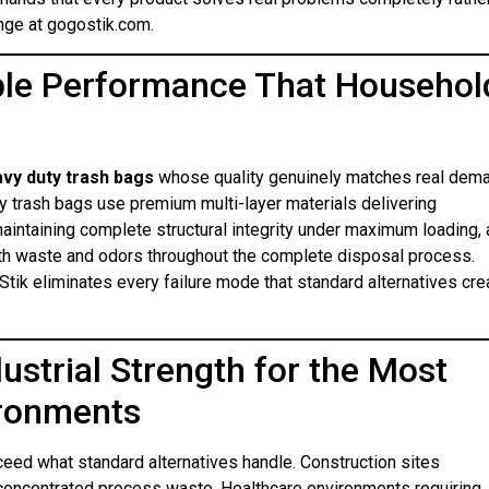
nge at gogostik.com.
able Performance That Househol
vy duty trash bags
whose quality genuinely matches real dem
ty trash bags use premium multi-layer materials delivering
aintaining complete structural integrity under maximum loading,
both waste and odors throughout the complete disposal process.
ik eliminates every failure mode that standard alternatives cre
dustrial Strength for the Most
ironments
ed what standard alternatives handle. Construction sites
g concentrated process waste. Healthcare environments requiring