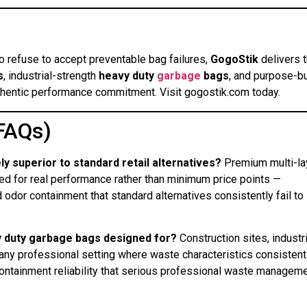
 refuse to accept preventable bag failures,
GogoStik
delivers 
s
, industrial-strength
heavy duty
garbage
bags
, and purpose-bu
hentic performance commitment. Visit gogostik.com today.
FAQs)
y superior to standard retail alternatives?
Premium multi-la
ed for real performance rather than minimum price points —
nd odor containment that standard alternatives consistently fail to
y duty garbage bags designed for?
Construction sites, industri
 any professional setting where waste characteristics consistent
 containment reliability that serious professional waste managem