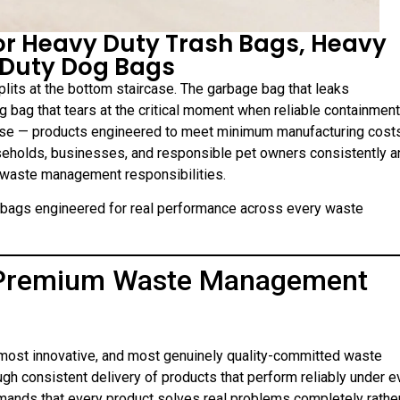
for Heavy Duty Trash Bags, Heavy
 Duty Dog Bags
splits at the bottom staircase. The garbage bag that leaks
g bag that tears at the critical moment when reliable containment
use — products engineered to meet minimum manufacturing cost
useholds, businesses, and responsible pet owners consistently a
 waste management responsibilities.
m bags engineered for real performance across every waste
n Premium Waste Management
 most innovative, and most genuinely quality-committed waste
gh consistent delivery of products that perform reliably under e
emands that every product solves real problems completely rathe