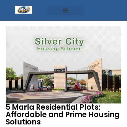
5 Marla Residential Plots:
Affordable and Prime Housing
Solutions