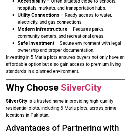
Accessibility
– Often situated close to schools,
hospitals, markets, and transportation hubs.
Utility Connections
– Ready access to water,
electricity, and gas connections.
Modern Infrastructure
– Features parks,
community centers, and recreational areas.
Safe Investment
– Secure environment with legal
ownership and proper documentation.
Investing in 5 Marla plots ensures buyers not only have an
affordable option but also gain access to premium living
standards in a planned environment.
Why Choose
SilverCity
SilverCity
is a trusted name in providing high-quality
residential plots, including 5 Marla plots, across prime
locations in Pakistan.
Advantages of Partnering with