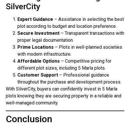
SilverCity
Expert Guidance
– Assistance in selecting the best
plot according to budget and location preference.
Secure Investment
– Transparent transactions with
proper legal documentation.
Prime Locations
– Plots in well-planned societies
with modern infrastructure.
Affordable Options
– Competitive pricing for
different plot sizes, including 5 Marla plots.
Customer Support
– Professional guidance
throughout the purchase and development process.
With SilverCity, buyers can confidently invest in 5 Marla
plots knowing they are securing property in a reliable and
well-managed community.
Conclusion