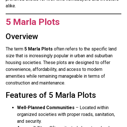
alike.
5 Marla Plots
Overview
The term
5 Marla Plots
often refers to the specific land
size that is increasingly popular in urban and suburban
housing societies. These plots are designed to offer
convenience, affordability, and access to modern
amenities while remaining manageable in terms of
construction and maintenance.
Features of 5 Marla Plots
Well-Planned Communities
– Located within
organized societies with proper roads, sanitation,
and security.