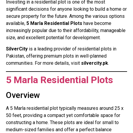
Investing in a residential plot is one of the most
significant decisions for anyone looking to build a home or
secure property for the future. Among the various options
available,
5 Marla Residential Plots
have become
increasingly popular due to their affordability, manageable
size, and excellent potential for development.
SilverCity
is a leading provider of residential plots in
Pakistan, offering premium plots in well-planned
communities. For more details, visit
silvercity.pk
.
5 Marla Residential Plots
Overview
A 5 Marla residential plot typically measures around 25 x
50 feet, providing a compact yet comfortable space for
constructing a home. These plots are ideal for small to
medium-sized families and offer a perfect balance