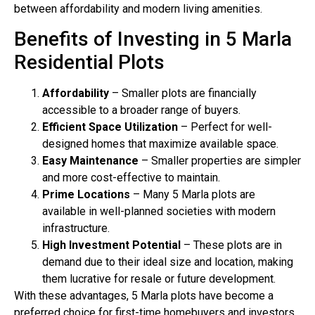
between affordability and modern living amenities.
Benefits of Investing in 5 Marla
Residential Plots
Affordability
– Smaller plots are financially
accessible to a broader range of buyers.
Efficient Space Utilization
– Perfect for well-
designed homes that maximize available space.
Easy Maintenance
– Smaller properties are simpler
and more cost-effective to maintain.
Prime Locations
– Many 5 Marla plots are
available in well-planned societies with modern
infrastructure.
High Investment Potential
– These plots are in
demand due to their ideal size and location, making
them lucrative for resale or future development.
With these advantages, 5 Marla plots have become a
preferred choice for first-time homebuyers and investors