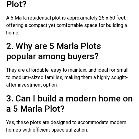
Plot?
A 5 Marla residential plot is approximately 25 x 50 feet,
offering a compact yet comfortable space for building a
home.
2. Why are 5 Marla Plots
popular among buyers?
They are affordable, easy to maintain, and ideal for small
to medium-sized families, making them a highly sought-
after investment option.
3. Can I build a modern home on
a 5 Marla Plot?
Yes, these plots are designed to accommodate modern
homes with efficient space utilization.