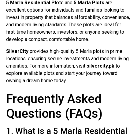
5 Marla Residential Plots
and
5 Marla Plots
are
excellent options for individuals and families looking to
invest in property that balances affordability, convenience,
and modern living standards. These plots are ideal for
first-time homeowners, investors, or anyone seeking to
develop a compact, comfortable home.
SilverCity
provides high-quality 5 Marla plots in prime
locations, ensuring secure investments and modern living
amenities. For more information, visit
silvercity.pk
to
explore available plots and start your journey toward
owning a dream home today.
Frequently Asked
Questions (FAQs)
1. What is a 5 Marla Residential