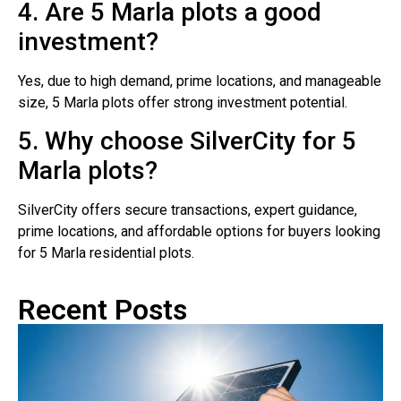
4. Are 5 Marla plots a good
investment?
Yes, due to high demand, prime locations, and manageable
size, 5 Marla plots offer strong investment potential.
5. Why choose SilverCity for 5
Marla plots?
SilverCity offers secure transactions, expert guidance,
prime locations, and affordable options for buyers looking
for 5 Marla residential plots.
Recent Posts