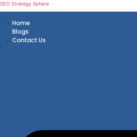
SEO Strategy Sphere
Home
Blogs
Contact Us