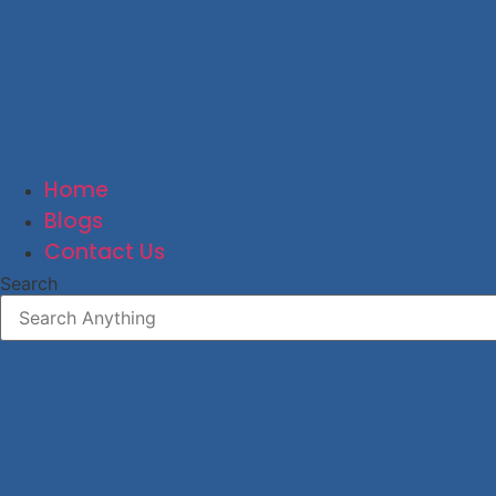
Home
Blogs
Contact Us
Search